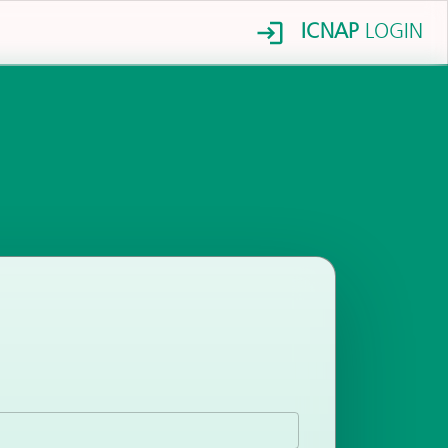
ICNAP
LOGIN