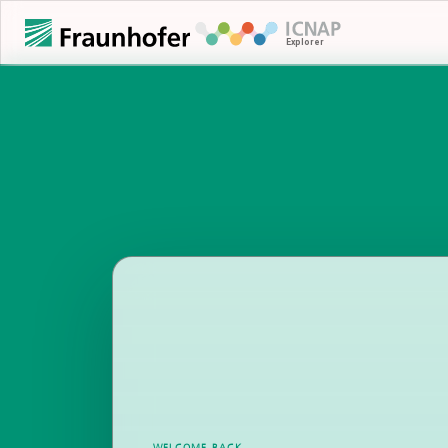
WELCOME BACK