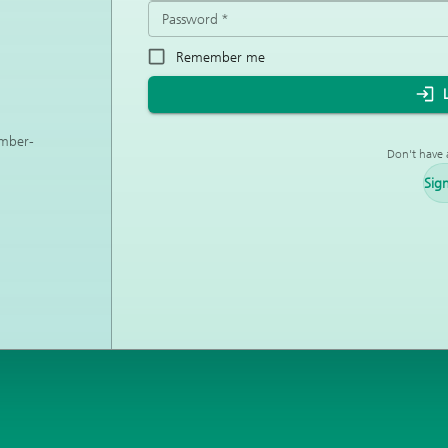
Password
*
Remember me
ember-
Don't have 
Sig