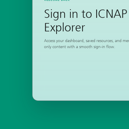
Sign in to ICNAP
Explorer
Access your dashboard, saved resources, and m
only content with a smooth sign-in flow.