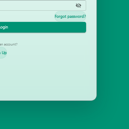
Forgot password?
Login
an account?
n Up